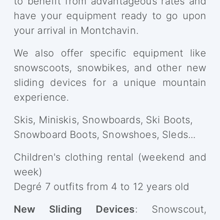
to benefit from advantageous rates and
have your equipment ready to go upon
your arrival in Montchavin.
We also offer specific equipment like
snowscoots, snowbikes, and other new
sliding devices for a unique mountain
experience.
Skis, Miniskis, Snowboards, Ski Boots,
Snowboard Boots, Snowshoes, Sleds...
Children's clothing rental (weekend and
week)
Degré 7 outfits from 4 to 12 years old
New Sliding Devices
: Snowscout,