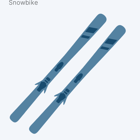
Snowbike