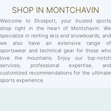
SHOP IN MONTCHAVIN
Welcome to Ekosport, your trusted sports
shop right in the heart of Montchavin. We
specialize in renting skis and snowboards, and
we also have an extensive range of
sportswear and technical gear for those who
love the mountains. Enjoy our top-notch
services, professional expertise, and
customized recommendations for the ultimate
sports experience.