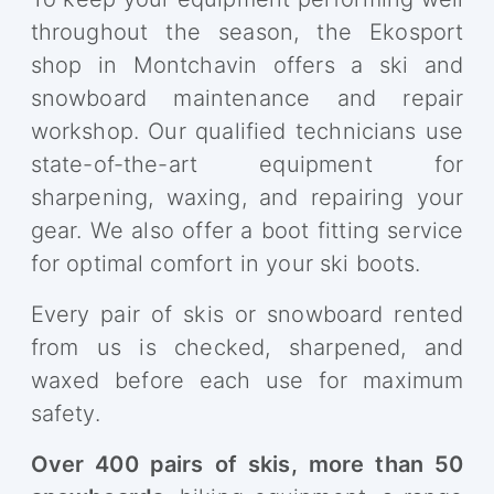
throughout the season, the Ekosport
shop in Montchavin offers a ski and
snowboard maintenance and repair
workshop. Our qualified technicians use
state-of-the-art equipment for
sharpening, waxing, and repairing your
gear. We also offer a boot fitting service
for optimal comfort in your ski boots.
Every pair of skis or snowboard rented
from us is checked, sharpened, and
waxed before each use for maximum
safety.
Over 400 pairs of skis, more than 50