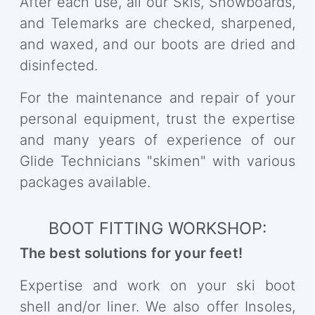
After each use, all our Skis, Snowboards,
and Telemarks are checked, sharpened,
and waxed, and our boots are dried and
disinfected.
For the maintenance and repair of your
personal equipment, trust the expertise
and many years of experience of our
Glide Technicians "skimen" with various
packages available.
BOOT FITTING WORKSHOP:
The best solutions for your feet!
Expertise and work on your ski boot
shell and/or liner. We also offer Insoles,