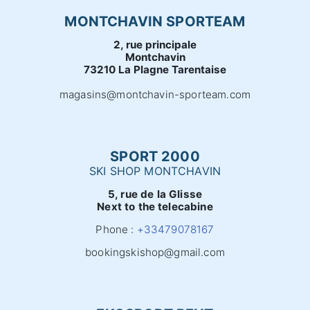
MONTCHAVIN SPORTEAM
2, rue principale
Montchavin
73210 La Plagne Tarentaise
magasins@montchavin-sporteam.com
SPORT 2000
SKI SHOP MONTCHAVIN
5, rue de la Glisse
Next to the telecabine
Phone :
+33479078167
bookingskishop@gmail.com