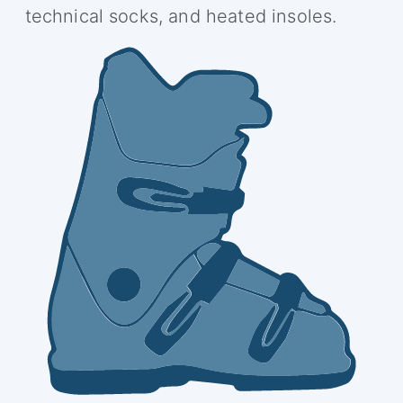
technical socks, and heated insoles.