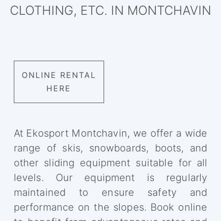
CLOTHING, ETC. IN MONTCHAVIN
ONLINE RENTAL
HERE
At Ekosport Montchavin, we offer a wide
range of skis, snowboards, boots, and
other sliding equipment suitable for all
levels. Our equipment is regularly
maintained to ensure safety and
performance on the slopes. Book online