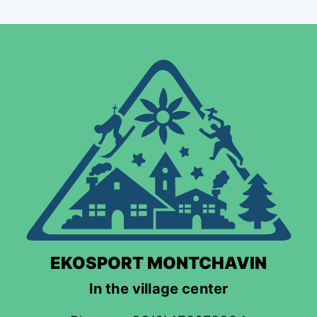
EKOSPORT MONTCHAVIN
In the village center