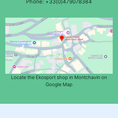
Phone:
+33(0)479078384
Locate the Ekosport shop in Montchavin on
Google Map