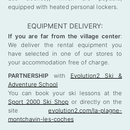
equipped with heated personal lockers.
EQUIPMENT DELIVERY:
If you are far from the village center
:
We deliver the rental equipment you
have selected in one of our stores to
your accommodation free of charge.
PARTNERSHIP
with
Evolution2 Ski &
Adventure School
You can book your ski lessons at the
Sport 2000 Ski Shop
or directly on the
site
evolution2.com/la-plagne-
montchavin-les-coches