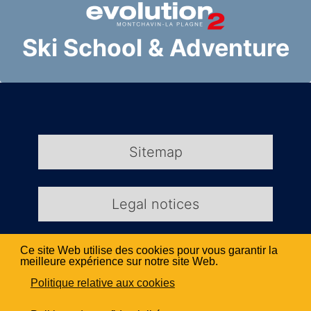
Ski School & Adventure
Sitemap
Legal notices
Ce site Web utilise des cookies pour vous garantir la
Kio Création Web
meilleure expérience sur notre site Web.
Politique relative aux cookies