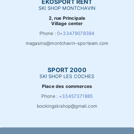
EKOSPORT RENT
SKI SHOP MONTCHAVIN
2, rue Principale
Village center
Phone :
0+33479078384
magasins@montchavin-sporteam.com
SPORT 2000
SKI SHOP LES COCHES
Place des commerces
Phone :
+33457371885
bookingskishop@gmail.com