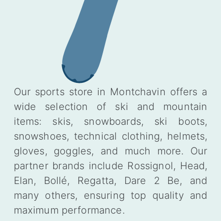
Our sports store in Montchavin offers a
wide selection of ski and mountain
items: skis, snowboards, ski boots,
snowshoes, technical clothing, helmets,
gloves, goggles, and much more. Our
partner brands include Rossignol, Head,
Elan, Bollé, Regatta, Dare 2 Be, and
many others, ensuring top quality and
maximum performance.