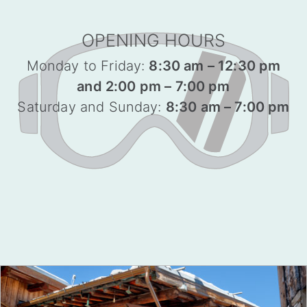
OPENING HOURS
Monday to Friday:
8:30 am – 12:30 pm
and 2:00 pm – 7:00 pm
Saturday and Sunday:
8:30 am – 7:00 pm