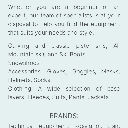
Whether you are a beginner or an
expert, our team of specialists is at your
disposal to help you find the equipment
that suits your needs and style.
Carving and classic piste skis, All
Mountain skis and Ski Boots
Snowshoes
Accessories: Gloves, Goggles, Masks,
Helmets, Socks
Clothing: A wide selection of base
layers, Fleeces, Suits, Pants, Jackets…
BRANDS:
Technical equipment: Rossignol, Elan,