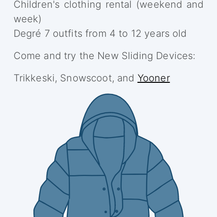
Children's clothing rental (weekend and
week)
Degré 7 outfits from 4 to 12 years old
Come and try the New Sliding Devices:
Trikkeski, Snowscoot, and
Yooner