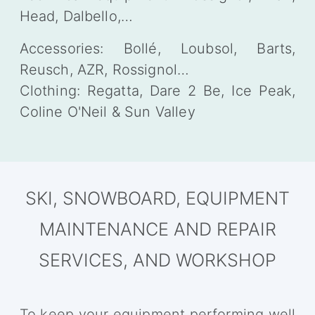
Head, Dalbello,…
Accessories: Bollé, Loubsol, Barts,
Reusch, AZR, Rossignol…
Clothing: Regatta, Dare 2 Be, Ice Peak,
Coline O'Neil & Sun Valley
SKI, SNOWBOARD, EQUIPMENT
MAINTENANCE AND REPAIR
SERVICES, AND WORKSHOP
To keep your equipment performing well