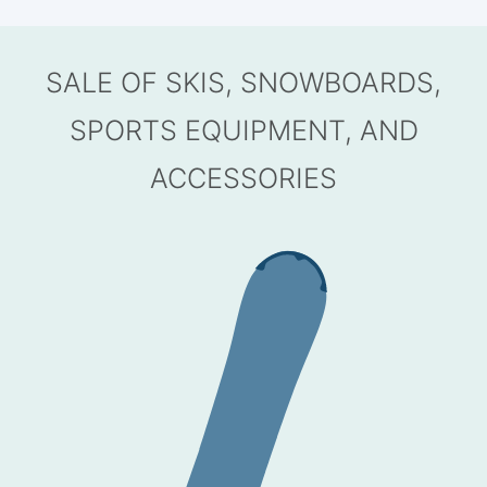
SALE OF SKIS, SNOWBOARDS,
SPORTS EQUIPMENT, AND
ACCESSORIES