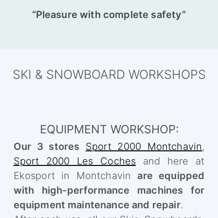
“Pleasure with complete safety”
SKI & SNOWBOARD WORKSHOPS
EQUIPMENT WORKSHOP:
Our 3 stores
Sport 2000 Montchavin
,
Sport 2000 Les Coches
and here at
Ekosport in Montchavin
are equipped
with high-performance machines for
equipment maintenance and repair
.