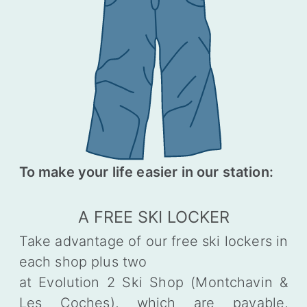
To make your life easier in our station:
A FREE SKI LOCKER
Take advantage of our free ski lockers in
each shop plus two
at Evolution 2 Ski Shop (Montchavin &
Les Coches), which are payable,