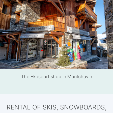
The Ekosport shop in Montchavin
RENTAL OF SKIS, SNOWBOARDS,