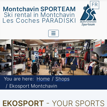
Select 
FR
Montchavin SPORTEAM
Ski rental in Montchavin
Les Coches PARADISKI
You are here:
Home
Shops
Ekosport Montchavin
EKOSPORT
- YOUR SPORTS