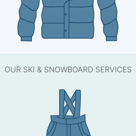
OUR SKI & SNOWBOARD SERVICES