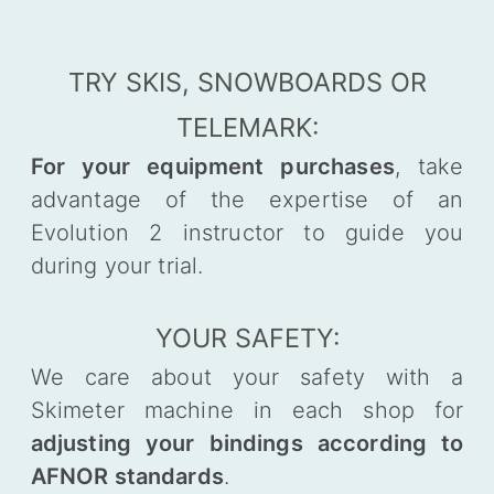
TRY SKIS, SNOWBOARDS OR
TELEMARK:
For your equipment purchases
, take
advantage of the expertise of an
Evolution 2 instructor to guide you
during your trial.
YOUR SAFETY:
We care about your safety with a
Skimeter machine in each shop for
adjusting your bindings according to
AFNOR standards
.