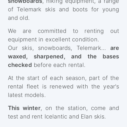
snowboards
, hiking equipment, a range
of Telemark skis and boots for young
and old.
We are committed to renting out
equipment in excellent condition.
Our skis, snowboards, Telemark…
are
waxed, sharpened, and the bases
checked
before each rental.
At the start of each season, part of the
rental fleet is renewed with the year's
latest models.
This winter
, on the station, come and
test and rent Icelantic and Elan skis.